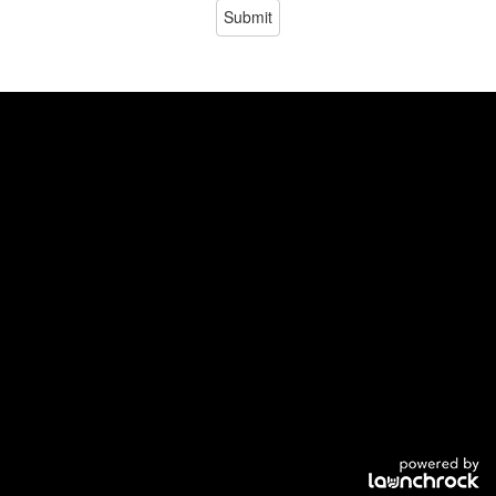
Submit